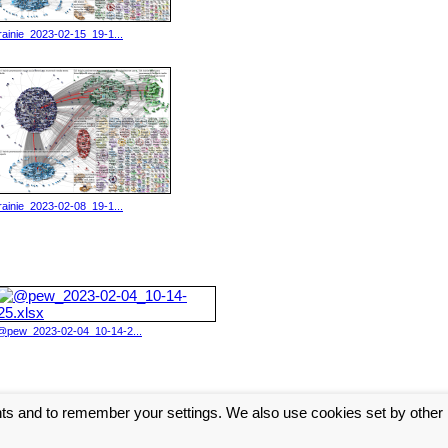
lrainie_2023-02-15_19-1...
lrainie_2023-02-08_19-1...
@pew_2023-02-04_10-14-2...
nts and to remember your settings. We also use cookies set by other