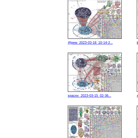
@pew_2023-03-18_10-14-2...
spacex_2023-03-15_02-36...