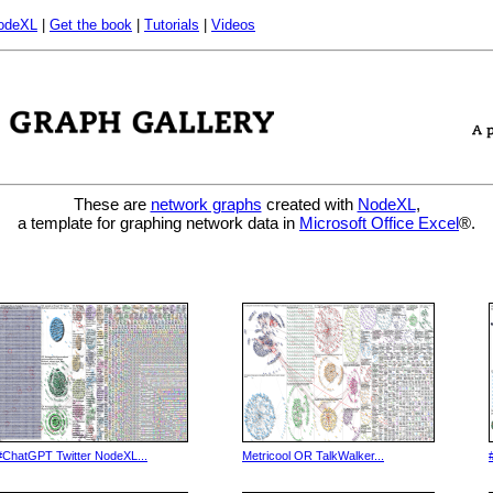
odeXL
|
Get the book
|
Tutorials
|
Videos
These are
network graphs
created with
NodeXL
,
a template for graphing network data in
Microsoft Office Excel
®.
#ChatGPT Twitter NodeXL...
Metricool OR TalkWalker...