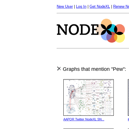
New User
|
Log In
|
Get NodeXL
|
Renew N
Graphs that mention "Pew":
AAPOR Twitter NodeXL SN...