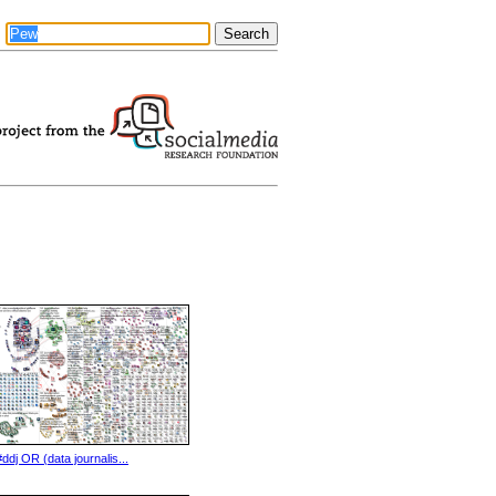
#ddj OR (data journalis...