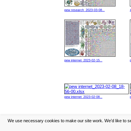
pew research_2023-03-08...
pew internet_2023-02-15...
pew internet_2023-02-08...
We use necessary cookies to make our site work. We’d like to se
<< Previous
1
2
3
4
Ne