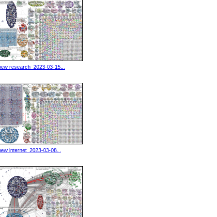
pew research_2023-03-15...
pew internet_2023-03-08...