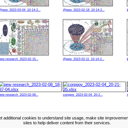
@pew_2023-03-04_10-14-2...
@pew_2023-02-18_10-14-2...
pew research_2023-02-15...
@pew_2023-02-11_10-14-2...
pew research_2023-02-08...
corpgov_2023-02-04_20-2...
t additional cookies to understand site usage, make site improveme
xt >>
sites to help deliver content from their services.