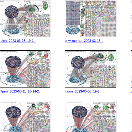
lrainie_2023-03-15_19-1...
pew internet_2023-03-15...
@pew_2023-03-11_10-14-2...
lrainie_2023-03-08_19-1...