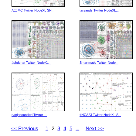
AEJMC Twitter NodeXL SN...
tarsands Twitter NodeXL...
#phdchat Twitter NodeXL...
Smartmatic Twitter Node...
sanjoseunified Twitter ...
#NCA23 Twitter NodeXL S...
<< Previous
1
2
3
4
5
Next >>
...