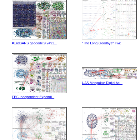
#EndSARS geocode:9.2491...
"The Long Goodbye" Twit...
UAS Mengukur Digital Ac...
FEC Independent Expendi...