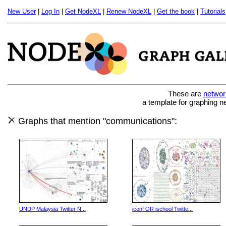
New User
|
Log In
|
Get NodeXL
|
Renew NodeXL
|
Get the book
|
Tutorials
These are
networ
a template for graphing n
Graphs that mention "communications":
UNDP Malaysia Twitter N...
iconf OR ischool Twitte...