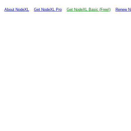
About NodeXL
Get NodeXL Pro
Get NodeXL Basic (Free!)
Renew N