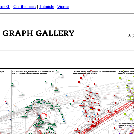
odeXL
|
Get the book
|
Tutorials
|
Videos