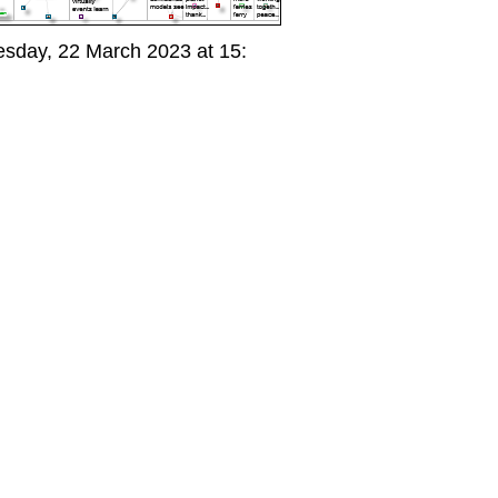
day, 22 March 2023 at 15: