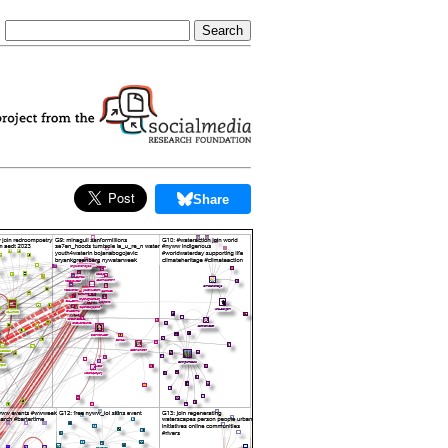
Share