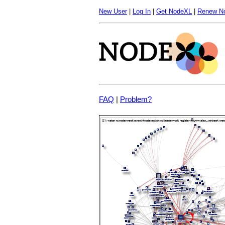
New User
|
Log In
|
Get NodeXL
|
Renew N
FAQ
|
Problem?