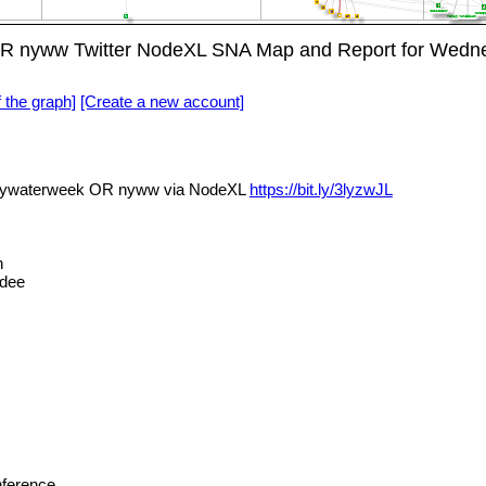
yww Twitter NodeXL SNA Map and Report for Wednes
f the graph]
[Create a new account]
waterweek OR nyww via NodeXL
https://bit.ly/3lyzwJL
n
dee
ference