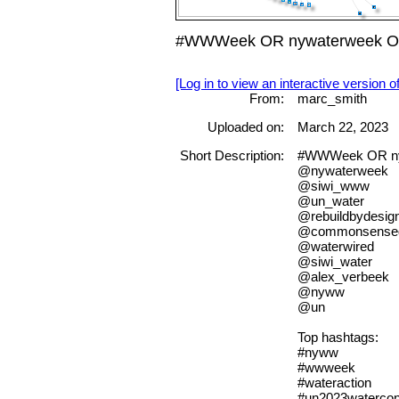
#WWWeek OR nywaterweek OR n
[Log in to view an interactive version o
From:
marc_smith
Uploaded on:
March 22, 2023
Short Description:
#WWWeek OR ny
@nywaterweek
@siwi_www
@un_water
@rebuildbydesig
@commonsense
@waterwired
@siwi_water
@alex_verbeek
@nyww
@un
Top hashtags:
#nyww
#wwweek
#wateraction
#un2023watercon