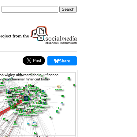
Share