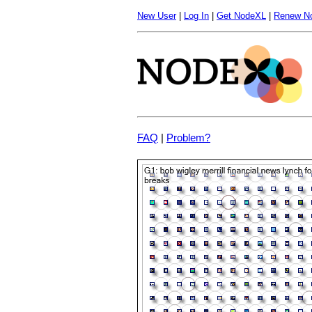
New User
|
Log In
|
Get NodeXL
|
Renew N
FAQ
|
Problem?