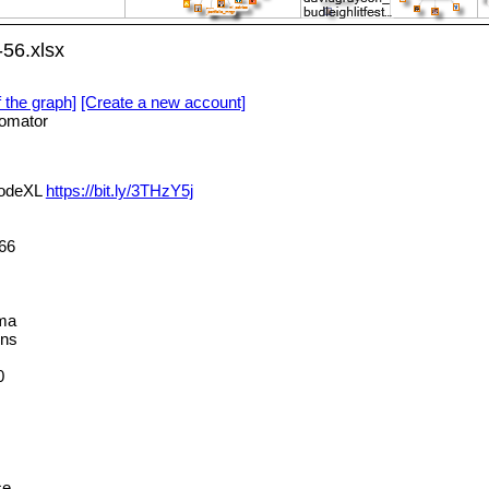
56.xlsx
f the graph]
[Create a new account]
omator
NodeXL
https://bit.ly/3THzY5j
66
ma
ns
0
ce