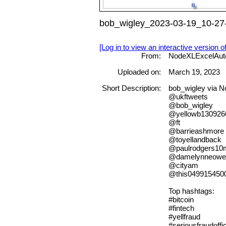
bob_wigley_2023-03-19_10-27-
[Log in to view an interactive version o
From:
NodeXLExcelAut
Uploaded on:
March 19, 2023
Short Description:
bob_wigley via 
@ukftweets
@bob_wigley
@yellowb130926
@ft
@barrieashmore
@toyellandback
@paulrodgers10
@damelynneowe
@cityam
@this049915450
Top hashtags:
#bitcoin
#fintech
#yellfraud
#seriousfraudoffi