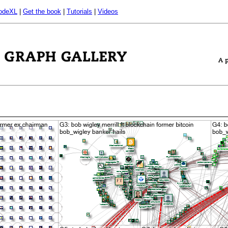
odeXL
|
Get the book
|
Tutorials
|
Videos