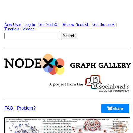
New User
|
Log In
|
Get NodeXL
|
Renew NodeXL
|
Get the book
|
Tutorials
|
Videos
FAQ
|
Problem?
Share