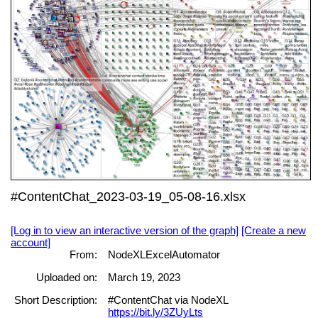
#ContentChat_2023-03-19_05-08-16.xlsx
[Log in to view an interactive version of the graph]
[Create a new
account]
From:
NodeXLExcelAutomator
Uploaded on:
March 19, 2023
Short Description:
#ContentChat via NodeXL
https://bit.ly/3ZUyLts