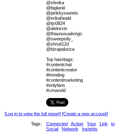
@sferika
@biglaniii
@pinkkysweets
@erikaheald
@tjv0824
@alekirvin
@thaunusualvirgo
@sweepsify_
@shruti12d
@bizapalooza
Top hashtags:
#contentchat
#contentcreator
#trending
#contentmarketing
#onlyfans
#cmworld
[Log in to view the full report]
[Create a new account]
Tags:
Connected
Action
Your
Link
to
Social
Network
Insights