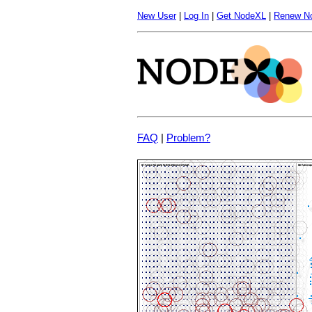
New User
|
Log In
|
Get NodeXL
|
Renew N
FAQ
|
Problem?