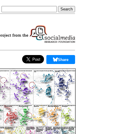
Share