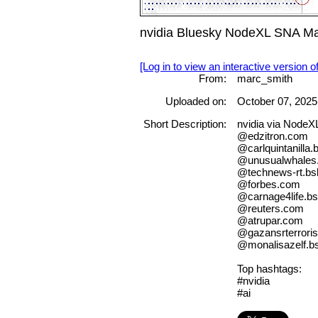
nvidia Bluesky NodeXL SNA Ma
[Log in to view an interactive version o
From:
marc_smith
Uploaded on:
October 07, 2025
Short Description:
nvidia via NodeX
@edzitron.com
@carlquintanilla.
@unusualwhales.
@technews-rt.bsk
@forbes.com
@carnage4life.bs
@reuters.com
@atrupar.com
@gazansrterroris
@monalisazelf.bs
Top hashtags:
#nvidia
#ai