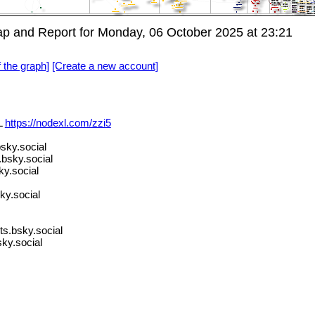
p and Report for Monday, 06 October 2025 at 23:21
f the graph]
[Create a new account]
L
https://nodexl.com/zzi5
bsky.social
bsky.social
y.social
ky.social
ts.bsky.social
ky.social