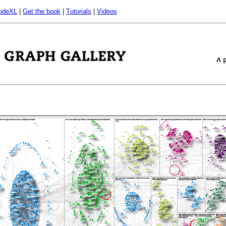
odeXL
|
Get the book
|
Tutorials
|
Videos