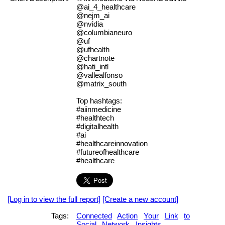
@ai_4_healthcare
@nejm_ai
@nvidia
@columbianeuro
@uf
@ufhealth
@chartnote
@hati_intl
@vallealfonso
@matrix_south
Top hashtags:
#aiinmedicine
#healthtech
#digitalhealth
#ai
#healthcareinnovation
#futureofhealthcare
#healthcare
[Log in to view the full report]
[Create a new account]
Tags:
Connected
Action
Your
Link
to
Social
Network
Insights