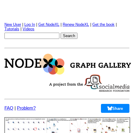
New User
|
Log In
|
Get NodeXL
|
Renew NodeXL
|
Get the book
|
Tutorials
|
Videos
FAQ
|
Problem?
Share