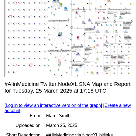
#AIinMedicine Twitter NodeXL SNA Map and Report
for Tuesday, 25 March 2025 at 17:18 UTC
[Log in to view an interactive version of the graph]
[Create a new
account]
From:
Marc_Smith
Uploaded on:
March 25, 2025
Short Description:
#AIinMedicine via NodeXL bitlinks