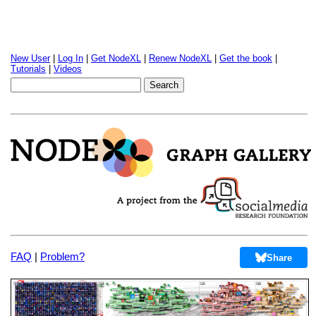
New User
|
Log In
|
Get NodeXL
|
Renew NodeXL
|
Get the book
|
Tutorials
|
Videos
FAQ
|
Problem?
Share