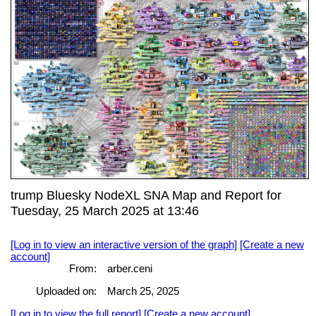
trump Bluesky NodeXL SNA Map and Report for
Tuesday, 25 March 2025 at 13:46
[Log in to view an interactive version of the graph]
[Create a new
account]
From:
arber.ceni
Uploaded on:
March 25, 2025
[Log in to view the full report]
[Create a new account]