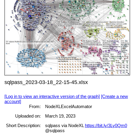
sqlpass_2023-03-18_22-15-45.xlsx
[Log in to view an interactive version of the graph]
[Create a new
account]
From:
NodeXLExcelAutomator
Uploaded on:
March 19, 2023
Short Description:
sqlpass via NodeXL
https://bit.ly/3Ly0Qm0
@sqlpass