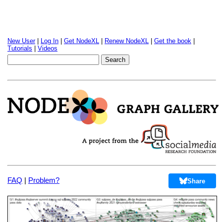
New User
|
Log In
|
Get NodeXL
|
Renew NodeXL
|
Get the book
|
Tutorials
|
Videos
FAQ
|
Problem?
Share