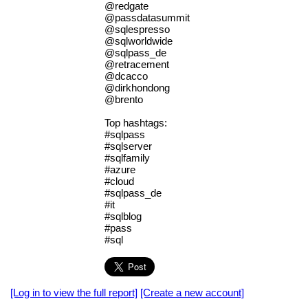
@redgate
@passdatasummit
@sqlespresso
@sqlworldwide
@sqlpass_de
@retracement
@dcacco
@dirkhondong
@brento
Top hashtags:
#sqlpass
#sqlserver
#sqlfamily
#azure
#cloud
#sqlpass_de
#it
#sqlblog
#pass
#sql
[Log in to view the full report]
[Create a new account]