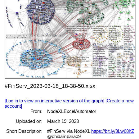
#FinServ_2023-03-18_18-38-50.xlsx
[Log in to view an interactive version of the graph]
[Create a new
account]
From:
NodeXLExcelAutomator
Uploaded on:
March 19, 2023
Short Description:
#FinServ via NodeXL
https://bit.ly/3Lw68hZ
@chidambara09