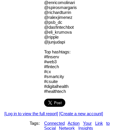
@enricomolinari
@spirosmargaris
@richardturrin
@ralexjimenez
@psb_dc
@dasfintechbot
@eli_krumova
@ripple
@junjudapi
Top hashtags:
#finserv
#web3
#fintech
#cx
#smartcity
#csuite
#digitalhealth
#healthtech
[Log in to view the full report]
[Create a new account]
Tags:
Connected
Action
Your
Link
to
Social
Network
Insights