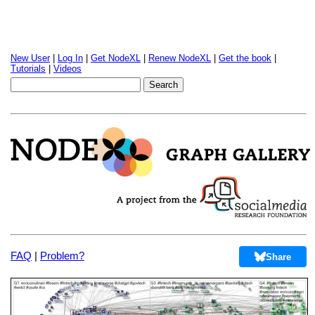
New User
|
Log In
|
Get NodeXL
|
Renew NodeXL
|
Get the book
|
Tutorials
|
Videos
FAQ
|
Problem?
Share