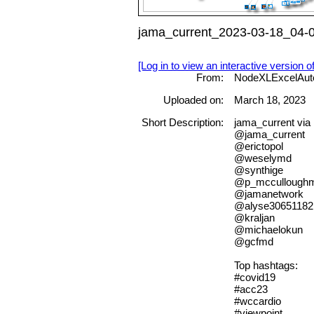
jama_current_2023-03-18_04-0
[Log in to view an interactive version o
From:
NodeXLExcelAut
Uploaded on:
March 18, 2023
Short Description:
jama_current vi
@jama_current
@erictopol
@weselymd
@synthige
@p_mccullough
@jamanetwork
@alyse30651182
@kraljan
@michaelokun
@gcfmd
Top hashtags:
#covid19
#acc23
#wccardio
#viewpoint