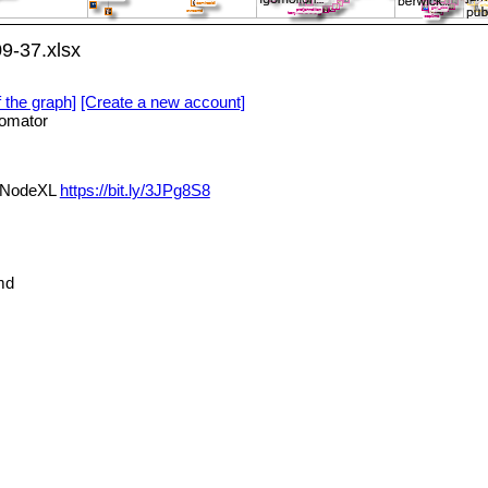
9-37.xlsx
f the graph]
[Create a new account]
omator
a NodeXL
https://bit.ly/3JPg8S8
md