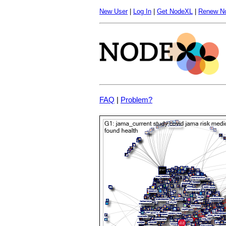
New User
|
Log In
|
Get NodeXL
|
Renew N
FAQ
|
Problem?