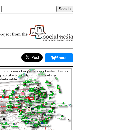
Share