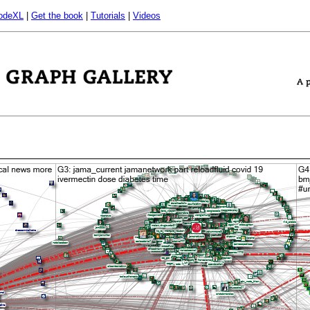
odeXL
|
Get the book
|
Tutorials
|
Videos