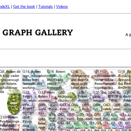
odeXL
|
Get the book
|
Tutorials
|
Videos