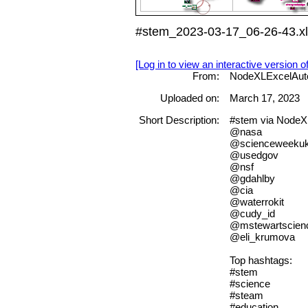
#stem_2023-03-17_06-26-43.x
[Log in to view an interactive version o
From:
NodeXLExcelAut
Uploaded on:
March 17, 2023
Short Description:
#stem via Node
@nasa
@scienceweeku
@usedgov
@nsf
@gdahlby
@cia
@waterrokit
@cudy_id
@mstewartscien
@eli_krumova
Top hashtags:
#stem
#science
#steam
#education