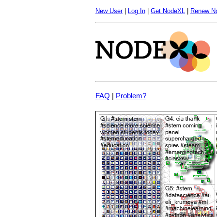
New User
|
Log In
|
Get NodeXL
|
Renew N
FAQ
|
Problem?