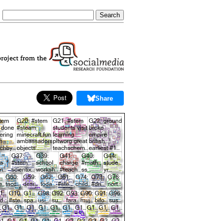
Share