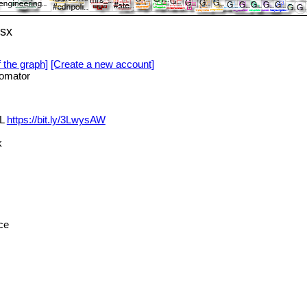
lsx
f the graph]
[Create a new account]
omator
XL
https://bit.ly/3LwysAW
k
ce