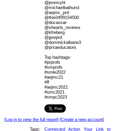
@jeremyhl
@michaelbathurst
@aejmc_prd
@this0499154500
@docassar
@shearts_reviews
@kfreberg
@jpreprd
@dominickalbano3
@prsaeducators
Top hashtags:
#prprofs
#smprofs
#smle2022
#aejmc21
#ff
#aejmc2021
#smc2021
#smpc2023
[Log in to view the full report]
[Create a new account]
Tags:
Connected
Action
Your
Link
to