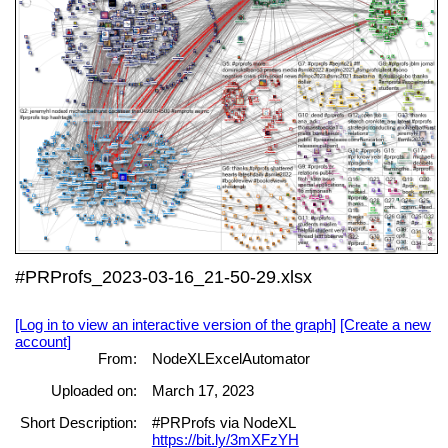
#PRProfs_2023-03-16_21-50-29.xlsx
[Log in to view an interactive version of the graph]
[Create a new
account]
From:
NodeXLExcelAutomator
Uploaded on:
March 17, 2023
Short Description:
#PRProfs via NodeXL
https://bit.ly/3mXFzYH