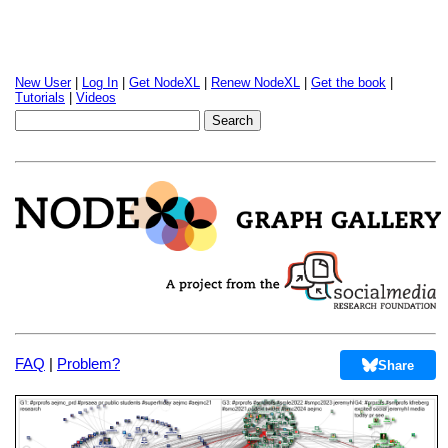
New User
|
Log In
|
Get NodeXL
|
Renew NodeXL
|
Get the book
|
Tutorials
|
Videos
FAQ
|
Problem?
Share