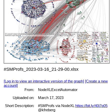
#SMProfs_2023-03-16_21-29-00.xlsx
[Log in to view an interactive version of the graph]
[Create a new
account]
From:
NodeXLExcelAutomator
Uploaded on:
March 17, 2023
Short Description:
#SMProfs via NodeXL
https://bit.ly/40j7p05
@kfreberg