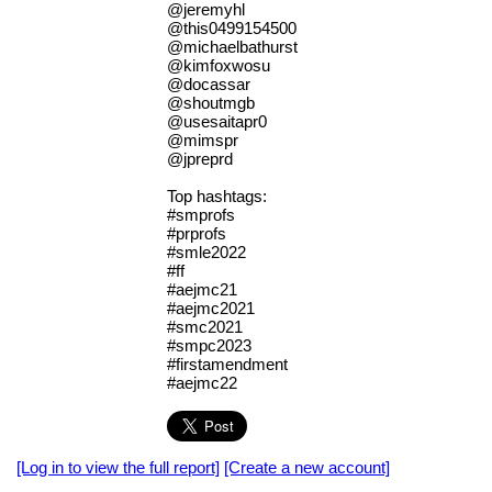
@jeremyhl
@this0499154500
@michaelbathurst
@kimfoxwosu
@docassar
@shoutmgb
@usesaitapr0
@mimspr
@jpreprd
Top hashtags:
#smprofs
#prprofs
#smle2022
#ff
#aejmc21
#aejmc2021
#smc2021
#smpc2023
#firstamendment
#aejmc22
[Log in to view the full report]
[Create a new account]