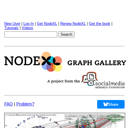
New User
|
Log In
|
Get NodeXL
|
Renew NodeXL
|
Get the book
|
Tutorials
|
Videos
FAQ
|
Problem?
Share