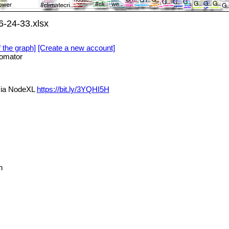
-24-33.xlsx
f the graph]
[Create a new account]
omator
via NodeXL
https://bit.ly/3YQHI5H
n