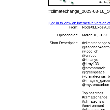
#climatechange_2023-03-16_16
[Log in to view an interactive version o
From:
NodeXLExcelAut
Uploaded on:
March 16, 2023
Short Description:
#climatechange 
@sandeep4earth
@ipcc_ch
@unfccc
@lepariyo
@kroy133
@atomsmovie
@greenpeace
@climatecrisis_b
@imagine_garde
@myzerocarbon
Top hashtags:
#climatechange
#climatecrisis
#environment
#climateaction