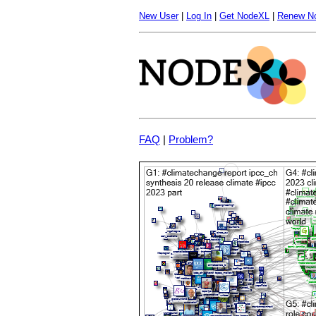
New User
|
Log In
|
Get NodeXL
|
Renew N
FAQ
|
Problem?