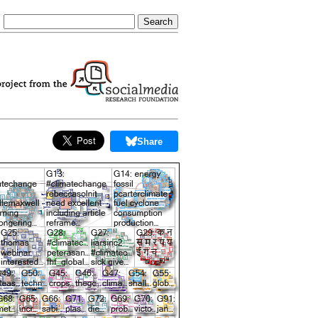
Share