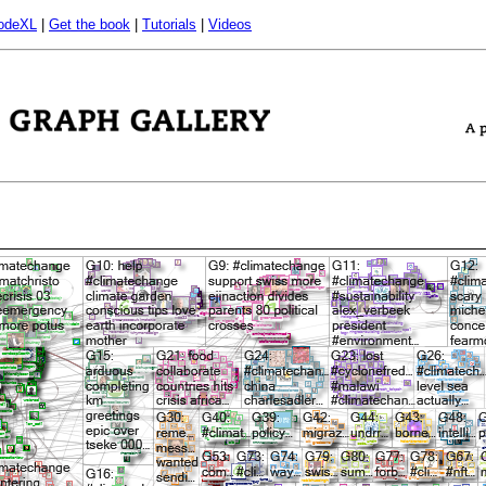
odeXL
|
Get the book
|
Tutorials
|
Videos