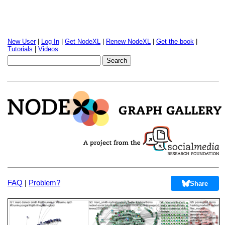
New User
|
Log In
|
Get NodeXL
|
Renew NodeXL
|
Get the book
|
Tutorials
|
Videos
FAQ
|
Problem?
Share