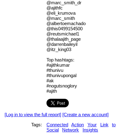
@marc_smith_dr
@ajithfc
@eli_krumova
@marc_smith
@albertoemachado
@this0499154500
@reutsmichael1
@thalaajith_page
@darrenbaileyil
@itz_king03
Top hashtags:
#ajithkumar
#thunivu
#thunivupongal
#ak
#nogutsnoglory
#ajith
[Log in to view the full report]
[Create a new account]
Tags:
Connected
Action
Your
Link
to
Social
Network
Insights