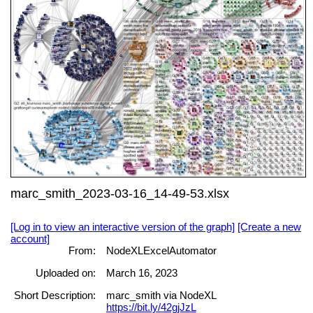
marc_smith_2023-03-16_14-49-53.xlsx
[Log in to view an interactive version of the graph]
[Create a new
account]
From:
NodeXLExcelAutomator
Uploaded on:
March 16, 2023
Short Description:
marc_smith via NodeXL
https://bit.ly/42gjJzL