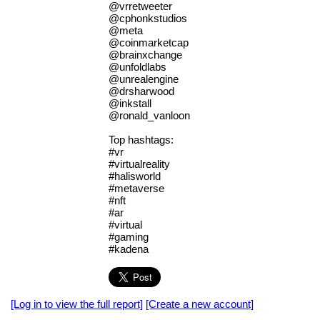
@vrretweeter
@cphonkstudios
@meta
@coinmarketcap
@brainxchange
@unfoldlabs
@unrealengine
@drsharwood
@inkstall
@ronald_vanloon
Top hashtags:
#vr
#virtualreality
#halisworld
#metaverse
#nft
#ar
#virtual
#gaming
#kadena
[Log in to view the full report]
[Create a new account]