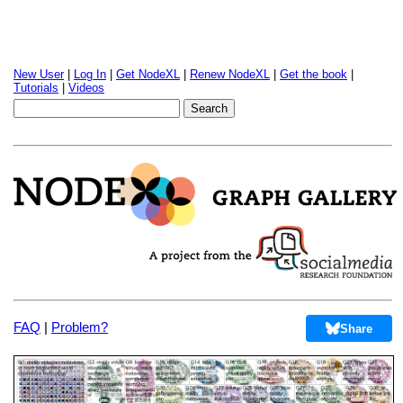
New User
|
Log In
|
Get NodeXL
|
Renew NodeXL
|
Get the book
|
Tutorials
|
Videos
FAQ
|
Problem?
Share