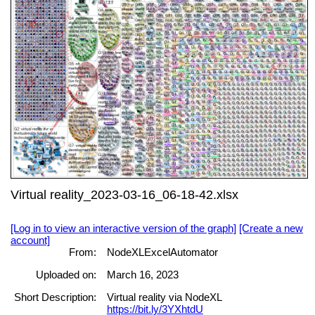
Virtual reality_2023-03-16_06-18-42.xlsx
[Log in to view an interactive version of the graph]
[Create a new
account]
From:
NodeXLExcelAutomator
Uploaded on:
March 16, 2023
Short Description:
Virtual reality via NodeXL
https://bit.ly/3YXhtdU