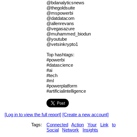
@bdanalyticsnews
@thegoldsuite
@mspowerbi
@datdatacom
@allenrevans
@vegasazure
@muhammed_biodun
@youtube
@vetsinkrypto1
Top hashtags:
#powerbi
#datascience
#ai
#tech
#ml
#powerplatform
#artificialintelligence
[Log in to view the full report]
[Create a new account]
Tags:
Connected
Action
Your
Link
to
Social
Network
Insights