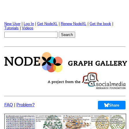
New User
|
Log In
|
Get NodeXL
|
Renew NodeXL
|
Get the book
|
Tutorials
|
Videos
FAQ
|
Problem?
Share