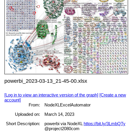
powerbi_2023-03-13_21-45-00.xlsx
[Log in to view an interactive version of the graph]
[Create a new
account]
From:
NodeXLExcelAutomator
Uploaded on:
March 14, 2023
Short Description:
powerbi via NodeXL
https://bit.ly/3LmbQTy
@project2080com