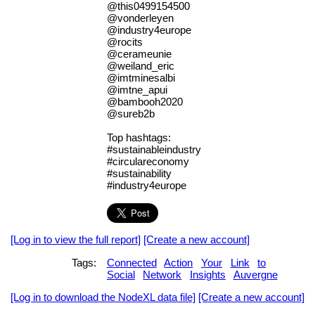
@this0499154500
@vonderleyen
@industry4europe
@rocits
@cerameunie
@weiland_eric
@imtminesalbi
@imtne_apui
@bambooh2020
@sureb2b
Top hashtags:
#sustainableindustry
#circulareconomy
#sustainability
#industry4europe
[Log in to view the full report]
[Create a new account]
Tags:
Connected
Action
Your
Link
to
Social
Network
Insights
Auvergne
[Log in to download the NodeXL data file]
[Create a new account]