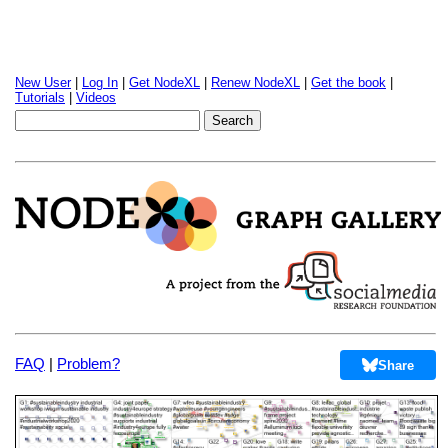
New User
|
Log In
|
Get NodeXL
|
Renew NodeXL
|
Get the book
|
Tutorials
|
Videos
FAQ
|
Problem?
Share