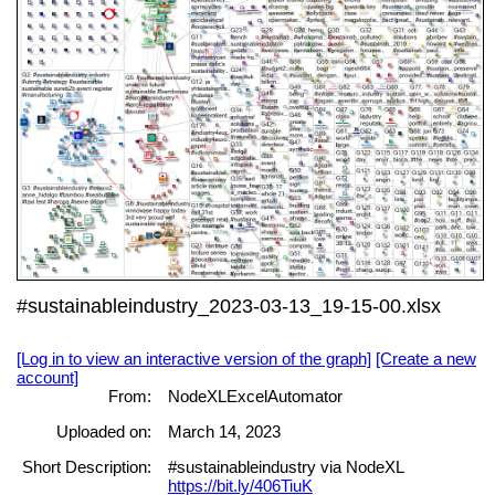
#sustainableindustry_2023-03-13_19-15-00.xlsx
[Log in to view an interactive version of the graph]
[Create a new
account]
From:
NodeXLExcelAutomator
Uploaded on:
March 14, 2023
Short Description:
#sustainableindustry via NodeXL
https://bit.ly/406TiuK