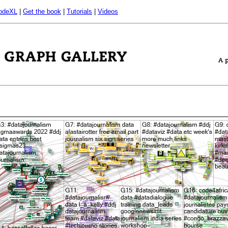
odeXL
|
Get the book
|
Tutorials
|
Videos