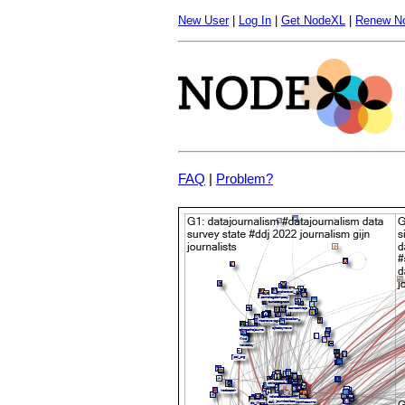
New User
|
Log In
|
Get NodeXL
|
Renew N
FAQ
|
Problem?