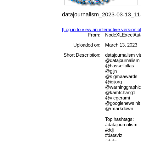
datajournalism_2023-03-13_11-
[Log in to view an interactive version o
From:
NodeXLExcelAut
Uploaded on:
March 13, 2023
Short Description:
datajournalism v
@datajournalism
@hasselfallas
@gijn
@sigmaawards
@icijorg
@warninggraphi
@kamtchang1
@vicgerami
@googlenewsinit
@rmarkdown
Top hashtags:
#datajournalism
#ddj
#dataviz
#data