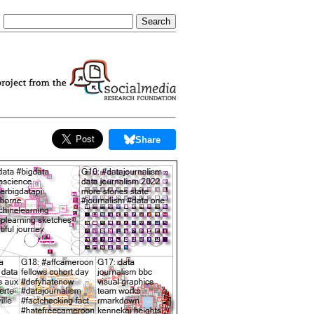
Share