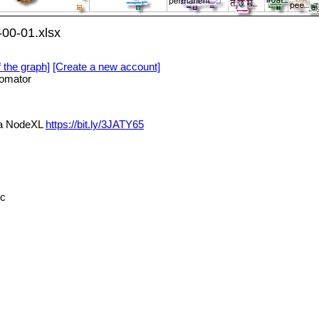
00-01.xlsx
f the graph]
[Create a new account]
omator
ia NodeXL
https://bit.ly/3JATY65
cc