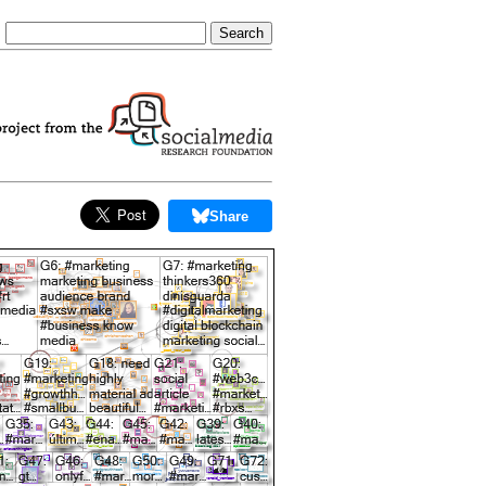
Share