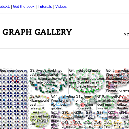
odeXL
|
Get the book
|
Tutorials
|
Videos