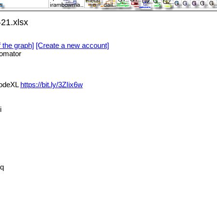
21.xlsx
f the graph]
[Create a new account]
omator
NodeXL
https://bit.ly/3ZIix6w
i
q