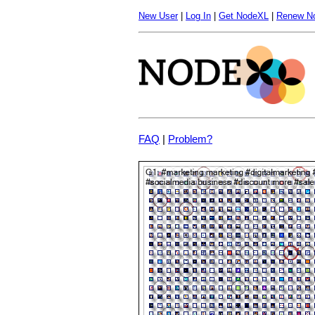
New User
|
Log In
|
Get NodeXL
|
Renew N
FAQ
|
Problem?