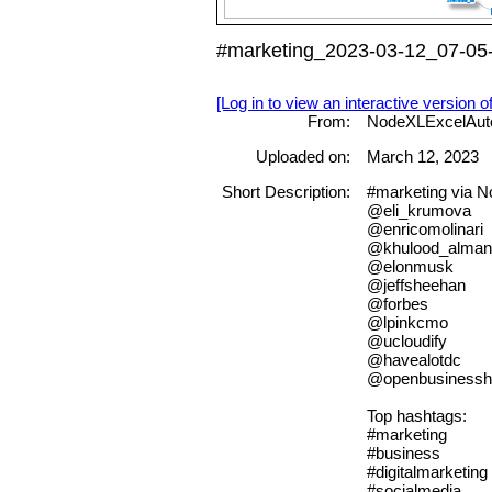
#marketing_2023-03-12_07-05-
[Log in to view an interactive version o
From:
NodeXLExcelAut
Uploaded on:
March 12, 2023
Short Description:
#marketing via 
@eli_krumova
@enricomolinari
@khulood_alman
@elonmusk
@jeffsheehan
@forbes
@lpinkcmo
@ucloudify
@havealotdc
@openbusinessh
Top hashtags:
#marketing
#business
#digitalmarketing
#socialmedia