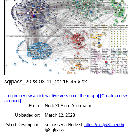
sqlpass_2023-03-11_22-15-45.xlsx
[Log in to view an interactive version of the graph]
[Create a new
account]
From:
NodeXLExcelAutomator
Uploaded on:
March 12, 2023
Short Description:
sqlpass via NodeXL
https://bit.ly/3Tbeu0n
@sqlpass