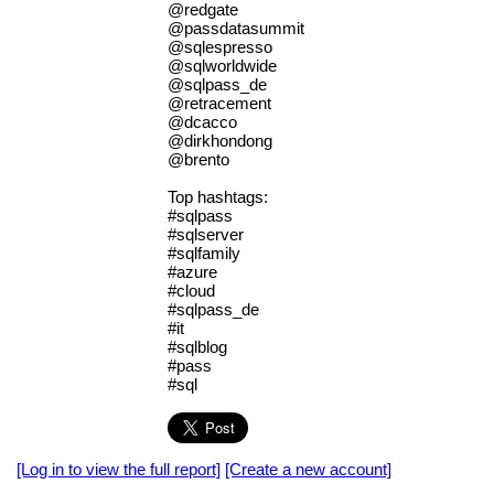
@redgate
@passdatasummit
@sqlespresso
@sqlworldwide
@sqlpass_de
@retracement
@dcacco
@dirkhondong
@brento
Top hashtags:
#sqlpass
#sqlserver
#sqlfamily
#azure
#cloud
#sqlpass_de
#it
#sqlblog
#pass
#sql
[Log in to view the full report]
[Create a new account]