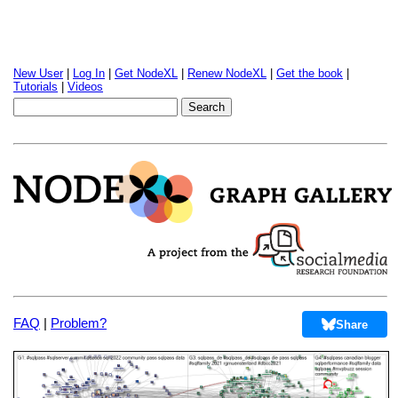
New User
|
Log In
|
Get NodeXL
|
Renew NodeXL
|
Get the book
|
Tutorials
|
Videos
FAQ
|
Problem?
Share