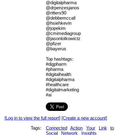
@digitalpharma
@drpenzesjanos
@ritters90
@debbemccall
@hsiehkevin
@jopekim
@cmimediagroup
@jasonlotkowictz
@pfizer
@bayerus
Top hashtags:
#digpharm
#pharma
#digitalhealth
#digitalpharma
#healthcare
#digitalmarketing
#ai
[Log in to view the full report]
[Create a new account]
Tags:
Connected
Action
Your
Link
to
Social
Network
Insights