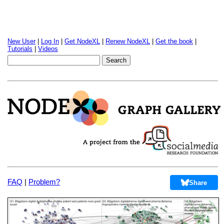
New User
|
Log In
|
Get NodeXL
|
Renew NodeXL
|
Get the book
|
Tutorials
|
Videos
FAQ
|
Problem?
Share