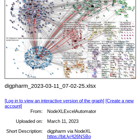
digpharm_2023-03-11_07-02-25.xlsx
[Log in to view an interactive version of the graph]
[Create a new
account]
From:
NodeXLExcelAutomator
Uploaded on:
March 11, 2023
Short Description:
digpharm via NodeXL
https://bit.ly/426NSBo