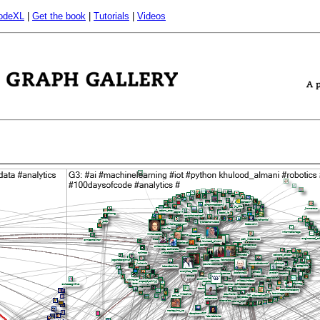
odeXL
|
Get the book
|
Tutorials
|
Videos