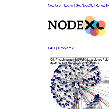
New User
|
Log In
|
Get NodeXL
|
Renew N
FAQ
|
Problem?