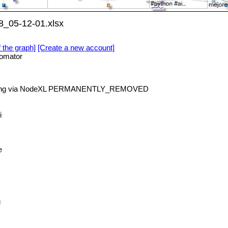
8_05-12-01.xlsx
f the graph]
[Create a new account]
omator
rning via NodeXL PERMANENTLY_REMOVED
i
e
g