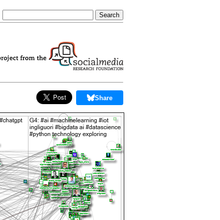
Share