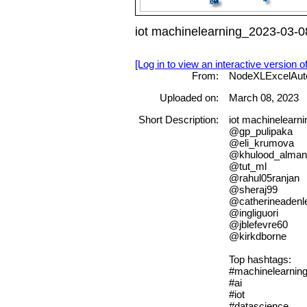
iot machinelearning_2023-03-0
[Log in to view an interactive version o
From:
NodeXLExcelAut
Uploaded on:
March 08, 2023
Short Description:
iot machinelea
@gp_pulipaka
@eli_krumova
@khulood_alman
@tut_ml
@rahul05ranjan
@sheraj99
@catherineadenl
@ingliguori
@jblefevre60
@kirkdborne
Top hashtags:
#machinelearnin
#ai
#iot
#datascience