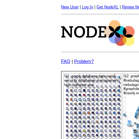
New User
|
Log In
|
Get NodeXL
|
Renew N
FAQ
|
Problem?