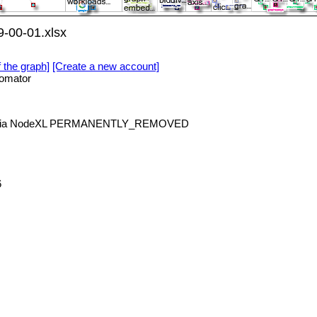
-00-01.xlsx
f the graph]
[Create a new account]
omator
e via NodeXL PERMANENTLY_REMOVED
6