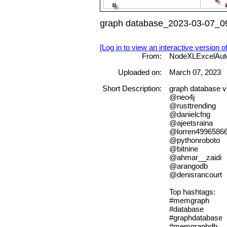
graph database_2023-03-07_09
[Log in to view an interactive version o
From:
NodeXLExcelAut
Uploaded on:
March 07, 2023
Short Description:
graph databas
@neo4j
@rusttrending
@danielcfng
@ajeetsraina
@lorren4996586
@pythonroboto
@bitnine
@ahmar__zaidi
@arangodb
@denisrancourt
Top hashtags:
#memgraph
#database
#graphdatabase
#memgraphdb