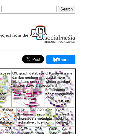
Share