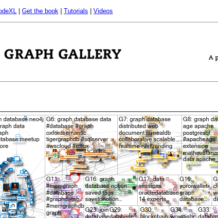
odeXL
|
Get the book
|
Tutorials
|
Videos