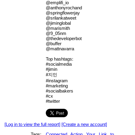
@emplifi_io
@anthonyrochand
@springflowerjay
@srilankatweet
@jiminglobal
@marismith
@9_05nm
@thedeveloperbot
@buffer
@mattnavarra
Top hashtags:
#socialmedia
#jimin
#지민
#instagram
#marketing
#socialbakers
#cx
#twitter
[Log in to view the full report]
[Create a new account]
Tags:
Connected
Action
Your
Link
to