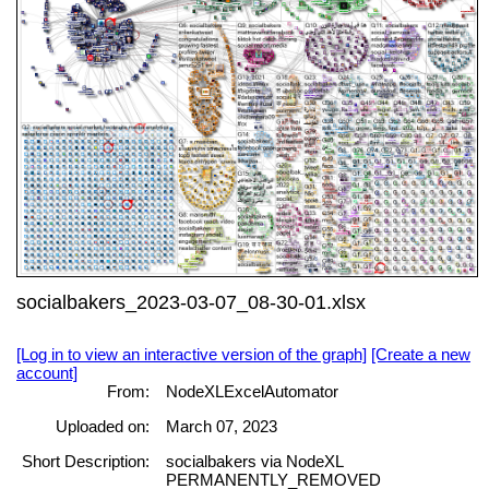
socialbakers_2023-03-07_08-30-01.xlsx
[Log in to view an interactive version of the graph]
[Create a new
account]
From:
NodeXLExcelAutomator
Uploaded on:
March 07, 2023
Short Description:
socialbakers via NodeXL
PERMANENTLY_REMOVED