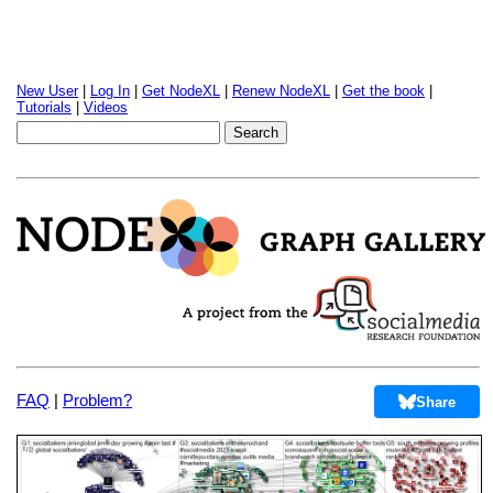
New User
|
Log In
|
Get NodeXL
|
Renew NodeXL
|
Get the book
|
Tutorials
|
Videos
FAQ
|
Problem?
Share