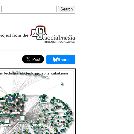
Share