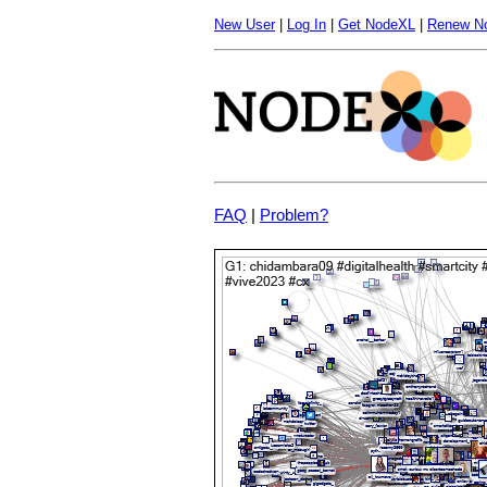
New User
|
Log In
|
Get NodeXL
|
Renew N
FAQ
|
Problem?