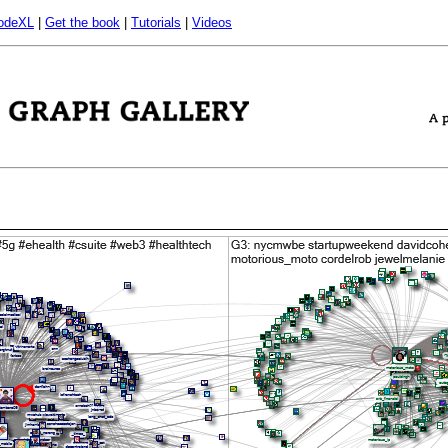
odeXL
|
Get the book
|
Tutorials
|
Videos