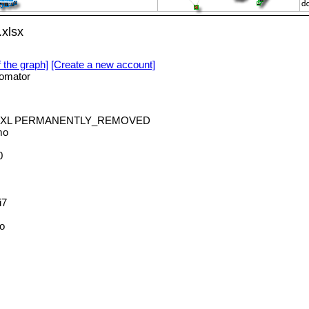
xlsx
f the graph]
[Create a new account]
omator
odeXL PERMANENTLY_REMOVED
mo
0
i7
o