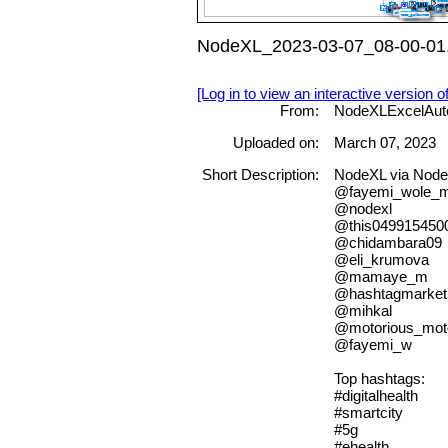
NodeXL_2023-03-07_08-00-01.
[Log in to view an interactive version o
From:
NodeXLExcelAut
Uploaded on:
March 07, 2023
Short Description:
NodeXL via N
@fayemi_wole_
@nodexl
@this049915450
@chidambara09
@eli_krumova
@mamaye_m
@hashtagmarket
@mihkal
@motorious_mot
@fayemi_w
Top hashtags:
#digitalhealth
#smartcity
#5g
#ehealth