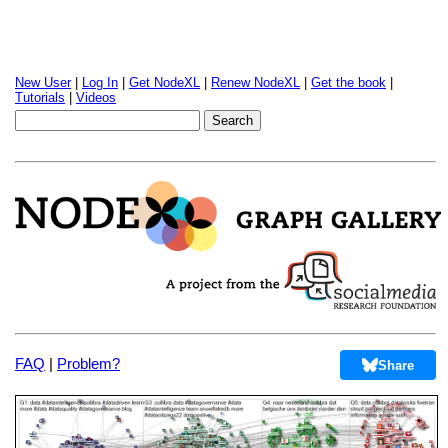
New User
|
Log In
|
Get NodeXL
|
Renew NodeXL
|
Get the book
|
Tutorials
|
Videos
FAQ
|
Problem?
Share