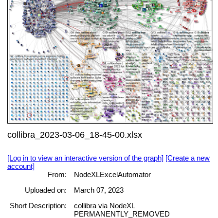
collibra_2023-03-06_18-45-00.xlsx
[Log in to view an interactive version of the graph]
[Create a new
account]
From:
NodeXLExcelAutomator
Uploaded on:
March 07, 2023
Short Description:
collibra via NodeXL
PERMANENTLY_REMOVED