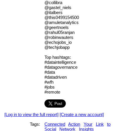
@collibra
@gastel_niels
@italbers
@this0499154500
@amuletanalytics
@geertnoels
@rahul05ranjan
@robinwauters
@echojobs_io
@techjobapp
Top hashtags:
#dataintelligence
#datagovernance
#data
#datadriven
#wfh
#jobs
#remote
[Log in to view the full report]
[Create a new account]
Tags:
Connected
Action
Your
Link
to
Social
Network
Insights