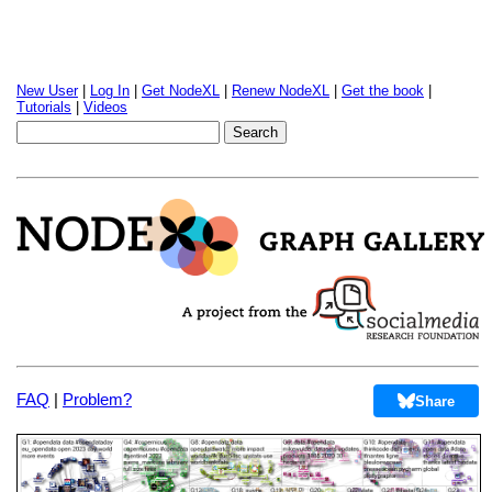
New User
|
Log In
|
Get NodeXL
|
Renew NodeXL
|
Get the book
|
Tutorials
|
Videos
FAQ
|
Problem?
Share