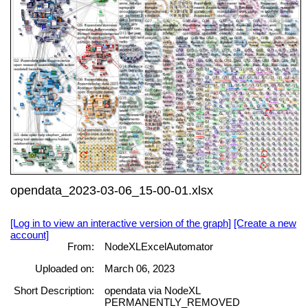
opendata_2023-03-06_15-00-01.xlsx
[Log in to view an interactive version of the graph]
[Create a new
account]
From:
NodeXLExcelAutomator
Uploaded on:
March 06, 2023
Short Description:
opendata via NodeXL
PERMANENTLY_REMOVED