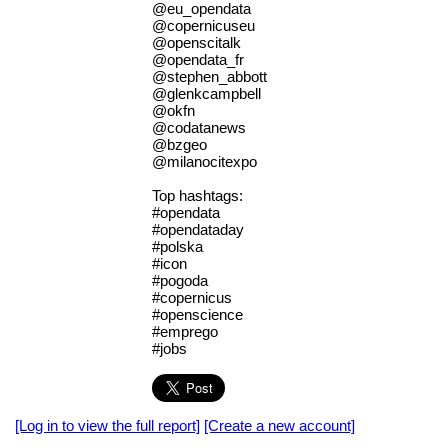
@eu_opendata
@copernicuseu
@openscitalk
@opendata_fr
@stephen_abbott
@glenkcampbell
@okfn
@codatanews
@bzgeo
@milanocitexpo
Top hashtags:
#opendata
#opendataday
#polska
#icon
#pogoda
#copernicus
#openscience
#emprego
#jobs
[Log in to view the full report]
[Create a new account]