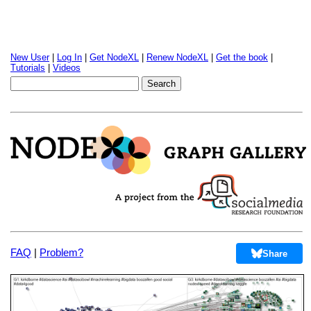
New User
|
Log In
|
Get NodeXL
|
Renew NodeXL
|
Get the book
|
Tutorials
|
Videos
FAQ
|
Problem?
Share