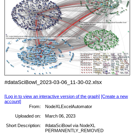
#dataSciBowl_2023-03-06_11-30-02.xlsx
[Log in to view an interactive version of the graph]
[Create a new
account]
From:
NodeXLExcelAutomator
Uploaded on:
March 06, 2023
Short Description:
#dataSciBowl via NodeXL
PERMANENTLY_REMOVED