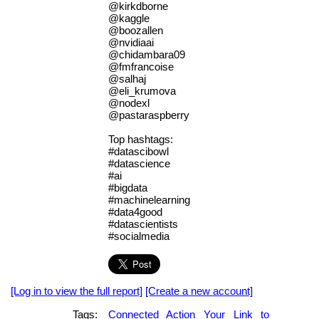
@kirkdborne
@kaggle
@boozallen
@nvidiaai
@chidambara09
@fmfrancoise
@salhaj
@eli_krumova
@nodexl
@pastaraspberry
Top hashtags:
#datascibowl
#datascience
#ai
#bigdata
#machinelearning
#data4good
#datascientists
#socialmedia
[Log in to view the full report]
[Create a new account]
Tags:
Connected
Action
Your
Link
to