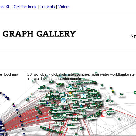
odeXL
|
Get the book
|
Tutorials
|
Videos