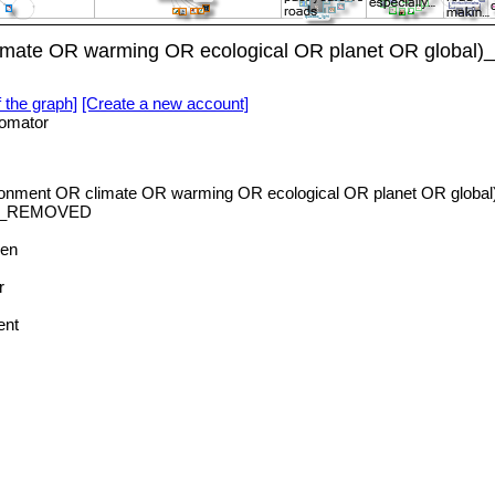
imate OR warming OR ecological OR planet OR global)
f the graph]
[Create a new account]
omator
ronment OR climate OR warming OR ecological OR planet OR global
_REMOVED
en
r
ent