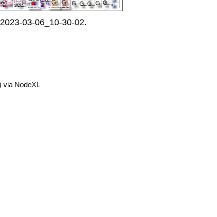
_2023-03-06_10-30-02.
) via NodeXL