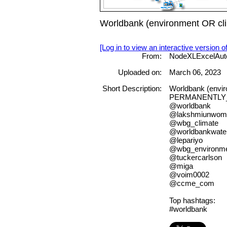
Worldbank (environment OR cl
[Log in to view an interactive version o
From:
NodeXLExcelAut
Uploaded on:
March 06, 2023
Short Description:
Worldbank (envi
PERMANENTLY
@worldbank
@lakshmiunwom
@wbg_climate
@worldbankwate
@lepariyo
@wbg_environm
@tuckercarlson
@miga
@voim0002
@ccme_com
Top hashtags:
#worldbank