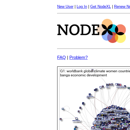
New User
|
Log In
|
Get NodeXL
|
Renew N
FAQ
|
Problem?