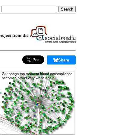
Share