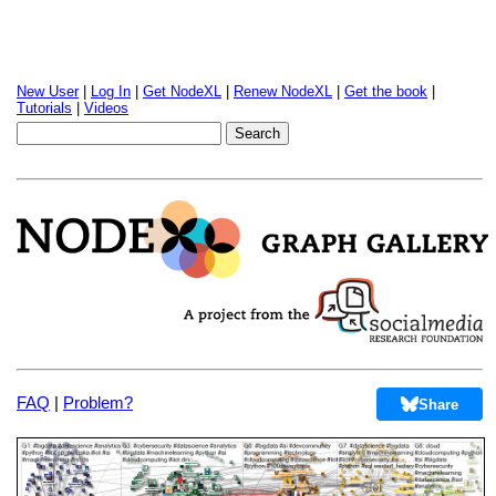
New User
|
Log In
|
Get NodeXL
|
Renew NodeXL
|
Get the book
|
Tutorials
|
Videos
FAQ
|
Problem?
Share