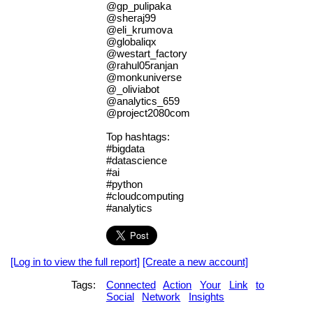
@gp_pulipaka
@sheraj99
@eli_krumova
@globaliqx
@westart_factory
@rahul05ranjan
@monkuniverse
@_oliviabot
@analytics_659
@project2080com
Top hashtags:
#bigdata
#datascience
#ai
#python
#cloudcomputing
#analytics
[Log in to view the full report]
[Create a new account]
Tags:
Connected
Action
Your
Link
to
Social
Network
Insights