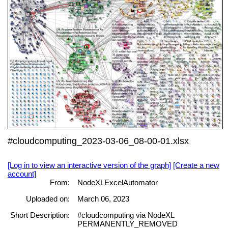
#cloudcomputing_2023-03-06_08-00-01.xlsx
[Log in to view an interactive version of the graph]
[Create a new
account]
From:
NodeXLExcelAutomator
Uploaded on:
March 06, 2023
Short Description:
#cloudcomputing via NodeXL
PERMANENTLY_REMOVED