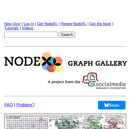
New User
|
Log In
|
Get NodeXL
|
Renew NodeXL
|
Get the book
|
Tutorials
|
Videos
FAQ
|
Problem?
Share