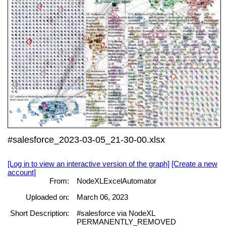
#salesforce_2023-03-05_21-30-00.xlsx
[Log in to view an interactive version of the graph]
[Create a new
account]
From:
NodeXLExcelAutomator
Uploaded on:
March 06, 2023
Short Description:
#salesforce via NodeXL
PERMANENTLY_REMOVED