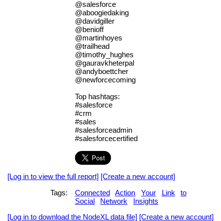
@salesforce
@aboogiedaking
@davidgiller
@benioff
@martinhoyes
@trailhead
@timothy_hughes
@gauravkheterpal
@andyboettcher
@newforcecoming
Top hashtags:
#salesforce
#crm
#sales
#salesforceadmin
#salesforcecertified
[Log in to view the full report]
[Create a new account]
Tags:
Connected
Action
Your
Link
to
Social
Network
Insights
[Log in to download the NodeXL data file]
[Create a new account]