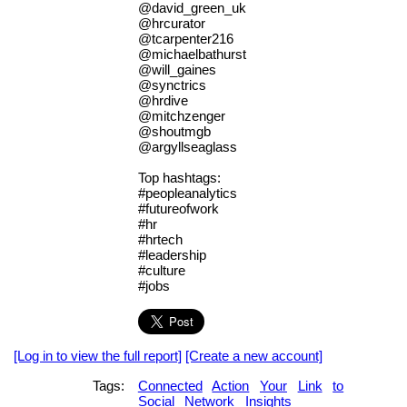
@david_green_uk
@hrcurator
@tcarpenter216
@michaelbathurst
@will_gaines
@synctrics
@hrdive
@mitchzenger
@shoutmgb
@argyllseaglass
Top hashtags:
#peopleanalytics
#futureofwork
#hr
#hrtech
#leadership
#culture
#jobs
[Log in to view the full report]
[Create a new account]
Tags:
Connected
Action
Your
Link
to
Social
Network
Insights