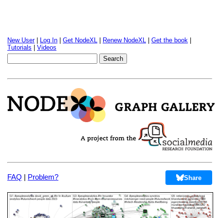
New User
|
Log In
|
Get NodeXL
|
Renew NodeXL
|
Get the book
|
Tutorials
|
Videos
FAQ
|
Problem?
Share