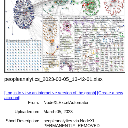
peopleanalytics_2023-03-05_13-42-01.xlsx
[Log in to view an interactive version of the graph]
[Create a new
account]
From:
NodeXLExcelAutomator
Uploaded on:
March 05, 2023
Short Description:
peopleanalytics via NodeXL
PERMANENTLY_REMOVED