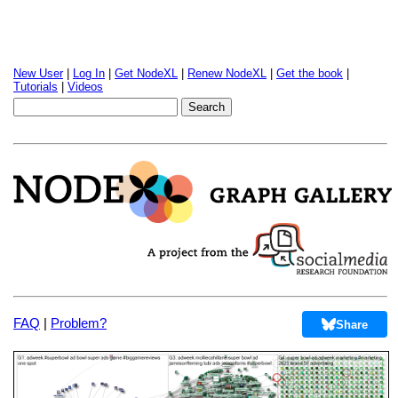
New User
|
Log In
|
Get NodeXL
|
Renew NodeXL
|
Get the book
|
Tutorials
|
Videos
FAQ
|
Problem?
Share