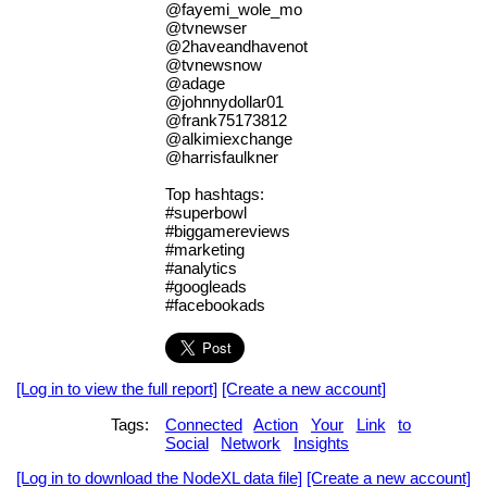
@fayemi_wole_mo
@tvnewser
@2haveandhavenot
@tvnewsnow
@adage
@johnnydollar01
@frank75173812
@alkimiexchange
@harrisfaulkner
Top hashtags:
#superbowl
#biggamereviews
#marketing
#analytics
#googleads
#facebookads
[Log in to view the full report]
[Create a new account]
Tags:
Connected
Action
Your
Link
to
Social
Network
Insights
[Log in to download the NodeXL data file]
[Create a new account]