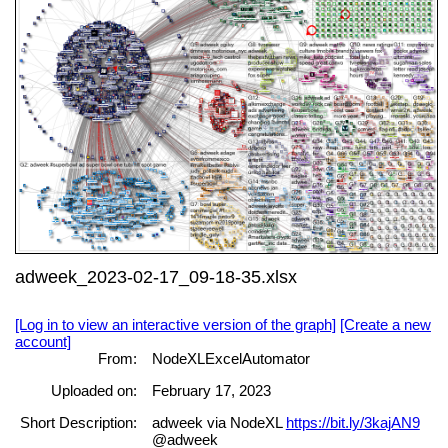
adweek_2023-02-17_09-18-35.xlsx
[Log in to view an interactive version of the graph]
[Create a new
account]
From:
NodeXLExcelAutomator
Uploaded on:
February 17, 2023
Short Description:
adweek via NodeXL
https://bit.ly/3kajAN9
@adweek