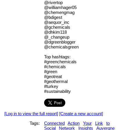
@rivertop
@williamhager05
@chemengmag
@bdigest
@aequor_inc
@gchemicals
@dhkim118
@_changeup
@dgreenblogger
@chemicalsgreen
Top hashtags:
#greenchemicals
#chemicals
#green
#geotreat
#geothermal
#turkey
#sustainability
[Log in to view the full report]
[Create a new account]
Tags:
Connected
Action
Your
Link
to
Social
Network
Insights
Auvergne