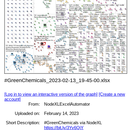
#GreenChemicals_2023-02-13_19-45-00.xlsx
[Log in to view an interactive version of the graph]
[Create a new
account]
From:
NodeXLExcelAutomator
Uploaded on:
February 14, 2023
Short Description:
#GreenChemicals via NodeXL
https://bit.ly/3Yv6QiY