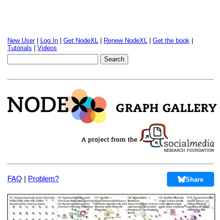
New User
|
Log In
|
Get NodeXL
|
Renew NodeXL
|
Get the book
|
Tutorials
|
Videos
FAQ
|
Problem?
Share