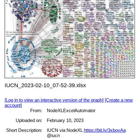
IUCN_2023-02-10_07-52-39.xlsx
[Log in to view an interactive version of the graph]
[Create a new
account]
From:
NodeXLExcelAutomator
Uploaded on:
February 10, 2023
Short Description:
IUCN via NodeXL
https://bit.ly/3xbovAa
@iucn