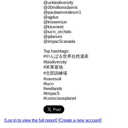
@unbiodiversity
@30millionsdamis
@paulaamoralesm1
@ajplus
@knowmiun
@kluvneet
@iucn_orchids
@ipbeses
@impac5canada
Top hashtags:
#やんばる世界自然遺産
#biodiversity
#米軍基地
#北部訓練場
#savesoil
#iucn
#wetlands
#impac5
#consciousplanet
[Log in to view the full report]
[Create a new account]