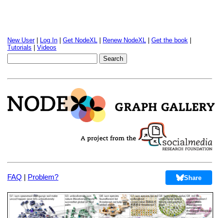
New User
|
Log In
|
Get NodeXL
|
Renew NodeXL
|
Get the book
|
Tutorials
|
Videos
FAQ
|
Problem?
Share