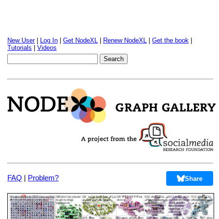
New User
|
Log In
|
Get NodeXL
|
Renew NodeXL
|
Get the book
|
Tutorials
|
Videos
FAQ
|
Problem?
Share