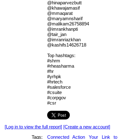
@hinaparvezbutt
@khawajamasif
@mmaqarat
@maryamnsharif
@malikam26758894
@imrankhanpti
@tair_jan
@imranriazkhan
@kashifs14626718
Top hashtags:
#shrm
#rheasharma
#hr
#yrhpk
#hrtech
#salesforce
#csuite
#corpgov
#csr
[Log in to view the full report]
[Create a new account]
Tags:
Connected
Action
Your
Link
to