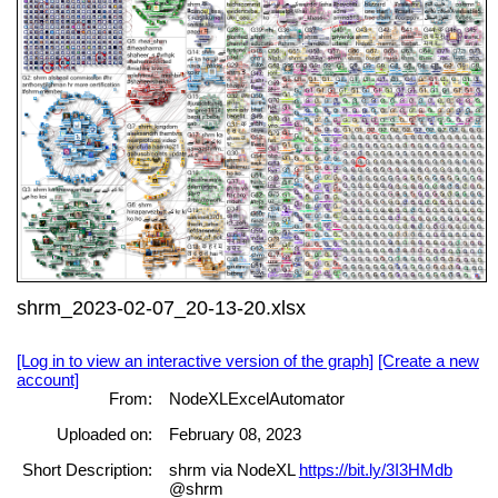
shrm_2023-02-07_20-13-20.xlsx
[Log in to view an interactive version of the graph]
[Create a new
account]
From:
NodeXLExcelAutomator
Uploaded on:
February 08, 2023
Short Description:
shrm via NodeXL
https://bit.ly/3I3HMdb
@shrm