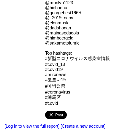
@morilyn1123
@hichachu
@georgebest1969
@_2019_ncov
@elonmusk
@dadshonan
@mainasodacola
@himbeergeld
@sakamotofumie
Top hashtags:
#新型コロナウイルス感染症情報
#covid_19
#covid19
#mironews
#코로나19
#예방접종
#coronavirus
#練馬区
#covid
[Log in to view the full report]
[Create a new account]