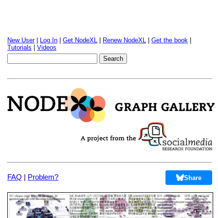
New User
|
Log In
|
Get NodeXL
|
Renew NodeXL
|
Get the book
|
Tutorials
|
Videos
FAQ
|
Problem?
Share