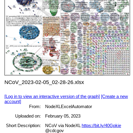
NCoV_2023-02-05_02-28-26.xlsx
[Log in to view an interactive version of the graph]
[Create a new
account]
From:
NodeXLExcelAutomator
Uploaded on:
February 05, 2023
Short Description:
NCoV via NodeXL
https://bit.ly/40Gpkie
@cdcgov