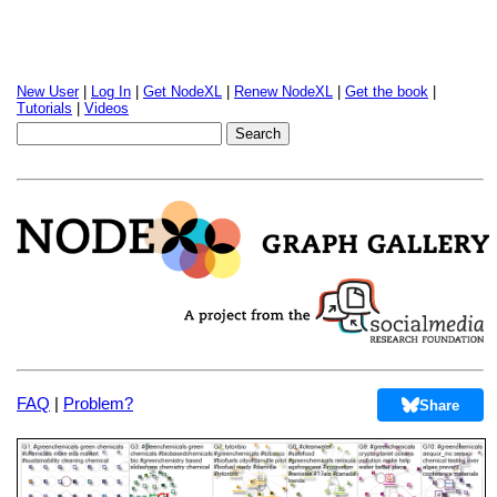
New User
|
Log In
|
Get NodeXL
|
Renew NodeXL
|
Get the book
|
Tutorials
|
Videos
FAQ
|
Problem?
Share