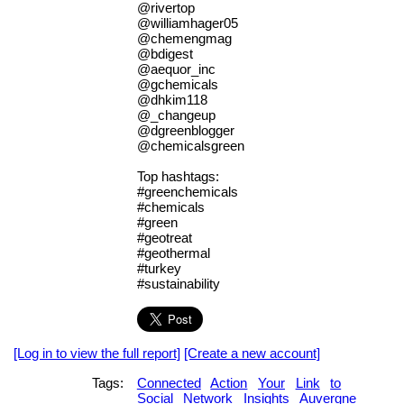
@rivertop
@williamhager05
@chemengmag
@bdigest
@aequor_inc
@gchemicals
@dhkim118
@_changeup
@dgreenblogger
@chemicalsgreen
Top hashtags:
#greenchemicals
#chemicals
#green
#geotreat
#geothermal
#turkey
#sustainability
[Log in to view the full report]
[Create a new account]
Tags:
Connected
Action
Your
Link
to
Social
Network
Insights
Auvergne