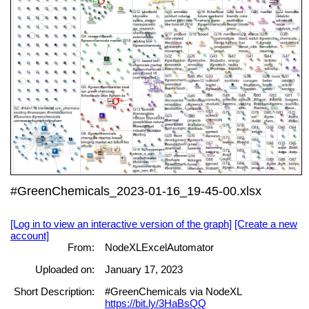
#GreenChemicals_2023-01-16_19-45-00.xlsx
[Log in to view an interactive version of the graph]
[Create a new
account]
From:
NodeXLExcelAutomator
Uploaded on:
January 17, 2023
Short Description:
#GreenChemicals via NodeXL
https://bit.ly/3HaBsQQ