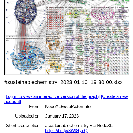
#sustainablechemistry_2023-01-16_19-30-00.xlsx
[Log in to view an interactive version of the graph]
[Create a new
account]
From:
NodeXLExcelAutomator
Uploaded on:
January 17, 2023
Short Description:
#sustainablechemistry via NodeXL
https://bit.ly/3WlGyxQ