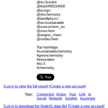
@isc3centre
@this0499154500
@acsgci
@elschemistry
@tandfphysci
@acssustainable
@suncochem_eu
@suschem
@angew_chem
@viridischem
Top hashtags:
#sustainablechemistry
#greenchemistry
#innovation
#isc3
#chemistry
[Log in to view the full report]
[Create a new account]
Tags:
Connected
Action
Your
Link
to
Social
Network
Insights
Auvergne
[Log in to download the NodeXL data file]
[Create a new account]