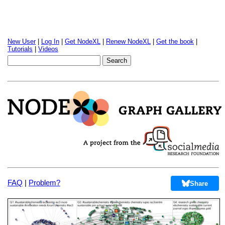
New User
|
Log In
|
Get NodeXL
|
Renew NodeXL
|
Get the book
|
Tutorials
|
Videos
FAQ
|
Problem?
Share