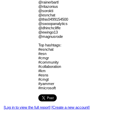
@rainerbartl
@ritazonius
@sorokti
@esnchat
@this0499154500
@swoopanalytics
@dhinchcliffe
@ewingo13
@magnusrode
Top hashtags:
#esnchat
#esn
#cmgr
#community
#collaboration
#km
#esns
#cmgt
#yammer
#microsoft
[Log in to view the full report]
[Create a new account]