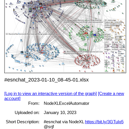
#esnchat_2023-01-10_08-45-01.xlsx
[Log in to view an interactive version of the graph]
[Create a new
account]
From:
NodeXLExcelAutomator
Uploaded on:
January 10, 2023
Short Description:
#esnchat via NodeXL
https://bit.ly/3GTuIq5
@srjf