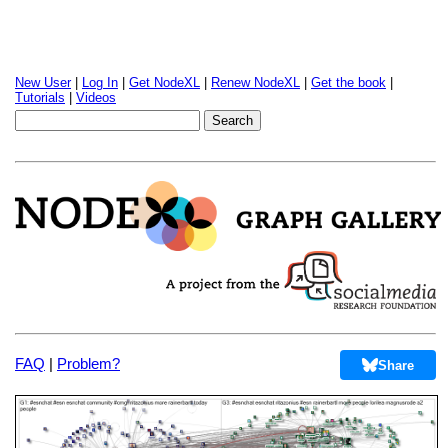
New User
|
Log In
|
Get NodeXL
|
Renew NodeXL
|
Get the book
|
Tutorials
|
Videos
FAQ
|
Problem?
Share