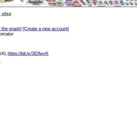
.xlsx
f the graph]
[Create a new account]
omator
deXL
https://bit.ly/3IDfwyK
w