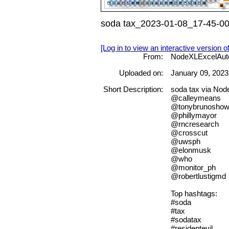
soda tax_2023-01-08_17-45-00
[Log in to view an interactive version o
From:
NodeXLExcelAut
Uploaded on:
January 09, 2023
Short Description:
soda tax via No
@calleymeans
@tonybrunosho
@phillymayor
@rncresearch
@crosscut
@uwsph
@elonmusk
@who
@monitor_ph
@robertlustigmd
Top hashtags:
#soda
#tax
#sodatax
#residentevil