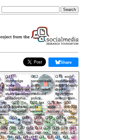
Share