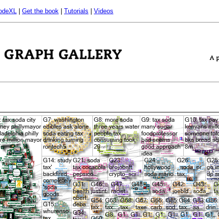
odeXL
|
Get the book
|
Tutorials
|
Videos