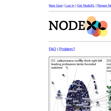
New User
|
Log In
|
Get NodeXL
|
Renew N
FAQ
|
Problem?