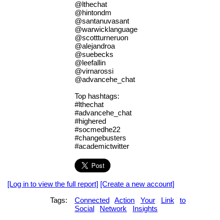
@lthechat
@hintondm
@santanuvasant
@warwicklanguage
@scottturneruon
@alejandroa
@suebecks
@leefallin
@virnarossi
@advancehe_chat
Top hashtags:
#lthechat
#advancehe_chat
#highered
#socmedhe22
#changebusters
#academictwitter
[Log in to view the full report]
[Create a new account]
Tags:
Connected
Action
Your
Link
to
Social
Network
Insights