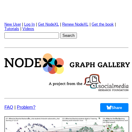
New User
|
Log In
|
Get NodeXL
|
Renew NodeXL
|
Get the book
|
Tutorials
|
Videos
FAQ
|
Problem?
Share