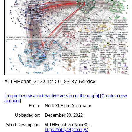
#LTHEchat_2022-12-29_23-37-54.xlsx
[Log in to view an interactive version of the graph]
[Create a new
account]
From:
NodeXLExcelAutomator
Uploaded on:
December 30, 2022
Short Description:
#LTHEchat via NodeXL
https://bit.ly/3Q1YnQV