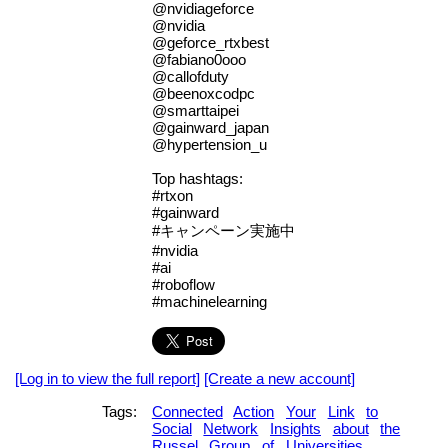
@nvidiageforce
@nvidia
@geforce_rtxbest
@fabiano0ooo
@callofduty
@beenoxcodpc
@smarttaipei
@gainward_japan
@hypertension_u
Top hashtags:
#rtxon
#gainward
#キャンペーン実施中
#nvidia
#ai
#roboflow
#machinelearning
[Log in to view the full report]
[Create a new account]
Tags:
Connected
Action
Your
Link
to
Social
Network
Insights
about
the
Russel
Group
of
Universities