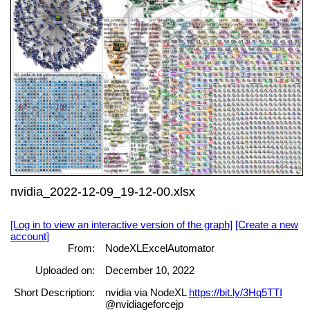
nvidia_2022-12-09_19-12-00.xlsx
[Log in to view an interactive version of the graph]
[Create a new
account]
From:
NodeXLExcelAutomator
Uploaded on:
December 10, 2022
Short Description:
nvidia via NodeXL
https://bit.ly/3Hq5TTI
@nvidiageforcejp