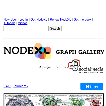
New User
|
Log In
|
Get NodeXL
|
Renew NodeXL
|
Get the book
|
Tutorials
|
Videos
FAQ
|
Problem?
Share