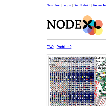
New User
|
Log In
|
Get NodeXL
|
Renew N
FAQ
|
Problem?