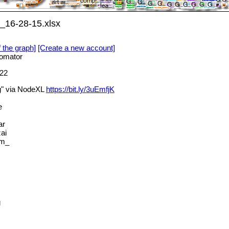
_16-28-15.xlsx
f the graph]
[Create a new account]
omator
22
g" via NodeXL
https://bit.ly/3uEmfjK
e
ar
ai
am_
g