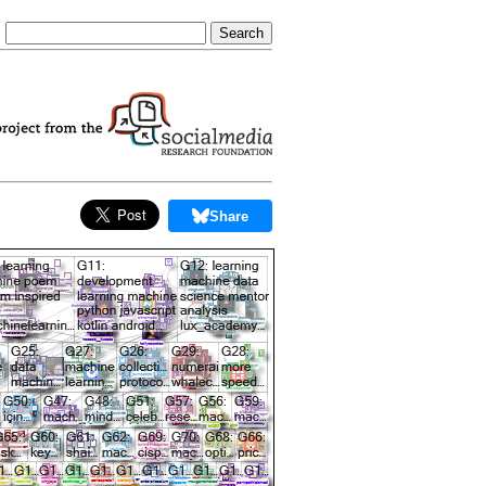
Share