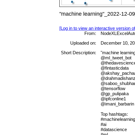
"machine learning"_2022-12-09
[Log in to view an interactive version o
From:
NodeXLExcelAut
Uploaded on:
December 10, 20
Short Description:
"machine learnin
@ml_tweet_bot
@thedavescienc
@fintasticdata
@akshay_pacha
@drahmadishanz
@saboo_shubh
@tensorflow
@gp_pulipaka
@ipfconline1
@imani_barbarin
Top hashtags:
#machinelearnin
#ai
#datascience
#ml