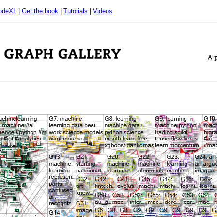
odeXL
|
Get the book
|
Tutorials
|
Videos