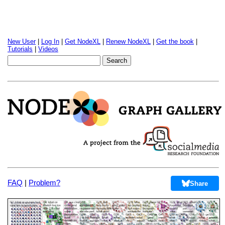
New User
|
Log In
|
Get NodeXL
|
Renew NodeXL
|
Get the book
|
Tutorials
|
Videos
FAQ
|
Problem?
Share