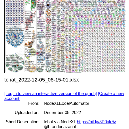
tchat_2022-12-05_08-15-01.xlsx
[Log in to view an interactive version of the graph]
[Create a new
account]
From:
NodeXLExcelAutomator
Uploaded on:
December 05, 2022
Short Description:
tchat via NodeXL
https://bit.ly/3P0ak9v
@brandonazarial