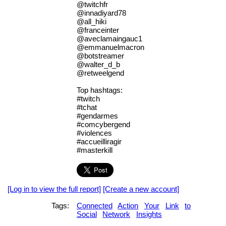
@twitchfr
@innadiyard78
@all_hiki
@franceinter
@aveclamaingauc1
@emmanuelmacron
@botstreamer
@walter_d_b
@retweelgend
Top hashtags:
#twitch
#tchat
#gendarmes
#comcybergend
#violences
#accueilliragir
#masterkill
[Log in to view the full report]
[Create a new account]
Tags:
Connected
Action
Your
Link
to
Social
Network
Insights