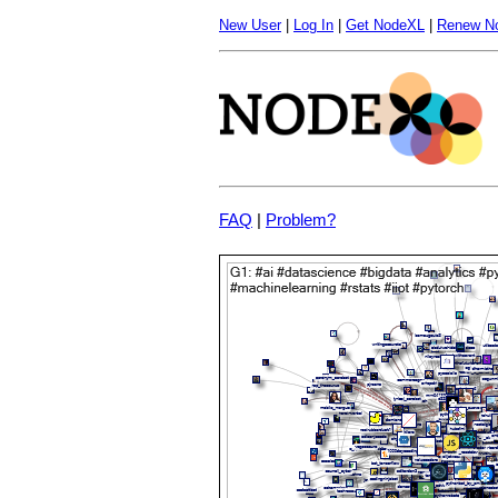
New User
|
Log In
|
Get NodeXL
|
Renew N
FAQ
|
Problem?