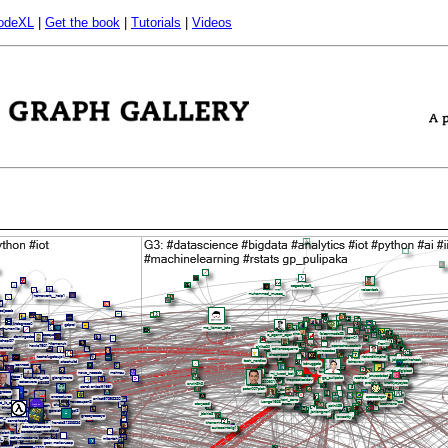
odeXL
|
Get the book
|
Tutorials
|
Videos