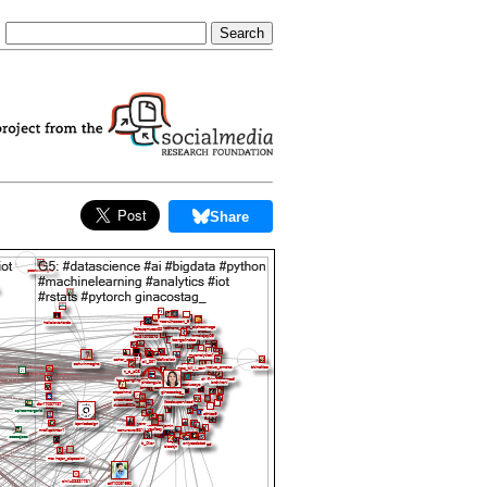
Share