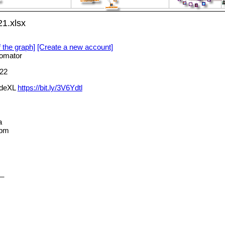
21.xlsx
f the graph]
[Create a new account]
omator
22
NodeXL
https://bit.ly/3V6Ydtl
a
_pm
t_