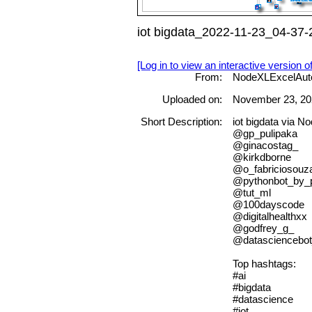
iot bigdata_2022-11-23_04-37-
[Log in to view an interactive version o
From:
NodeXLExcelAut
Uploaded on:
November 23, 20
Short Description:
iot bigdata via 
@gp_pulipaka
@ginacostag_
@kirkdborne
@o_fabriciosouz
@pythonbot_by
@tut_ml
@100dayscode
@digitalhealthxx
@godfrey_g_
@datasciencebo
Top hashtags:
#ai
#bigdata
#datascience
#iot