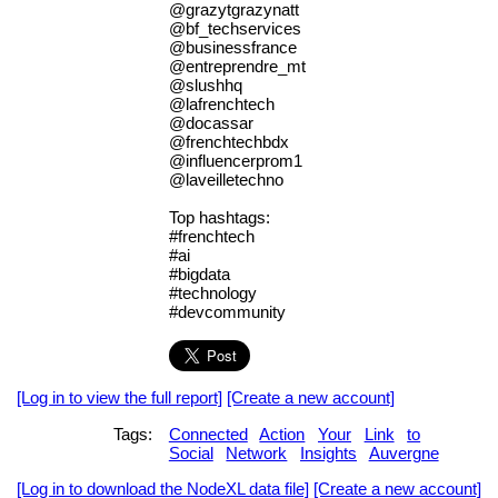
@grazytgrazynatt
@bf_techservices
@businessfrance
@entreprendre_mt
@slushhq
@lafrenchtech
@docassar
@frenchtechbdx
@influencerprom1
@laveilletechno
Top hashtags:
#frenchtech
#ai
#bigdata
#technology
#devcommunity
[Log in to view the full report]
[Create a new account]
Tags:
Connected
Action
Your
Link
to
Social
Network
Insights
Auvergne
[Log in to download the NodeXL data file]
[Create a new account]