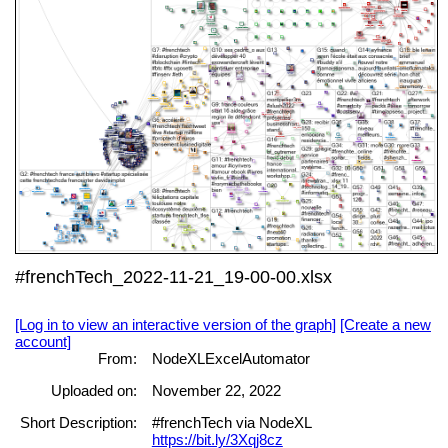
#frenchTech_2022-11-21_19-00-00.xlsx
[Log in to view an interactive version of the graph]
[Create a new
account]
From:
NodeXLExcelAutomator
Uploaded on:
November 22, 2022
Short Description:
#frenchTech via NodeXL
https://bit.ly/3Xqj8cz