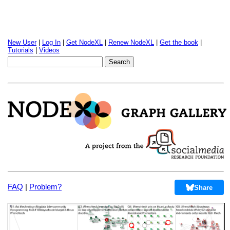
New User
|
Log In
|
Get NodeXL
|
Renew NodeXL
|
Get the book
|
Tutorials
|
Videos
FAQ
|
Problem?
Share