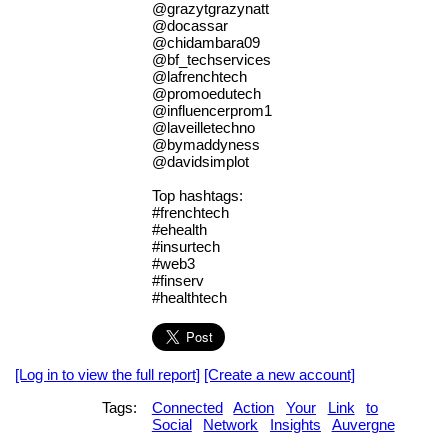
@grazytgrazynatt
@docassar
@chidambara09
@bf_techservices
@lafrenchtech
@promoedutech
@influencerprom1
@laveilletechno
@bymaddyness
@davidsimplot
Top hashtags:
#frenchtech
#ehealth
#insurtech
#web3
#finserv
#healthtech
[Log in to view the full report]
[Create a new account]
Tags:
Connected
Action
Your
Link
to
Social
Network
Insights
Auvergne