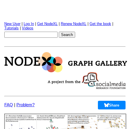
New User
|
Log In
|
Get NodeXL
|
Renew NodeXL
|
Get the book
|
Tutorials
|
Videos
FAQ
|
Problem?
Share