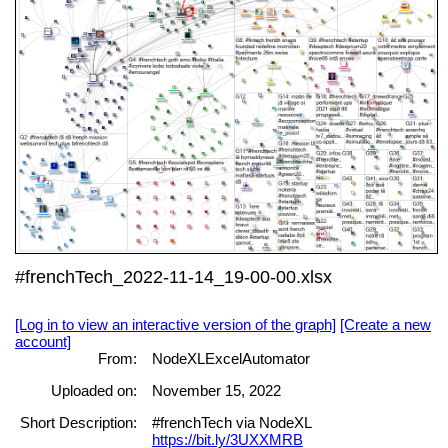
#frenchTech_2022-11-14_19-00-00.xlsx
[Log in to view an interactive version of the graph]
[Create a new
account]
From:
NodeXLExcelAutomator
Uploaded on:
November 15, 2022
Short Description:
#frenchTech via NodeXL
https://bit.ly/3UXXMRB